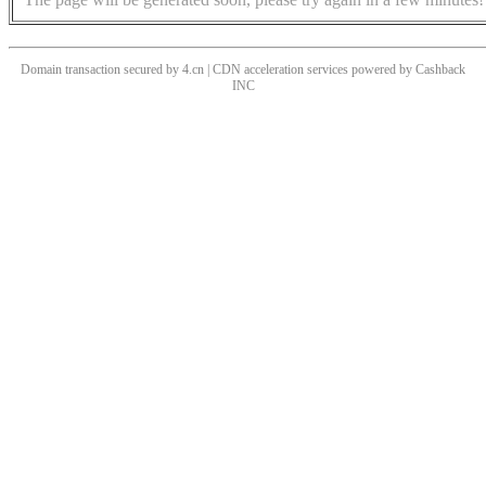
Domain transaction secured by 4.cn | CDN acceleration services powered by
Cashback
INC