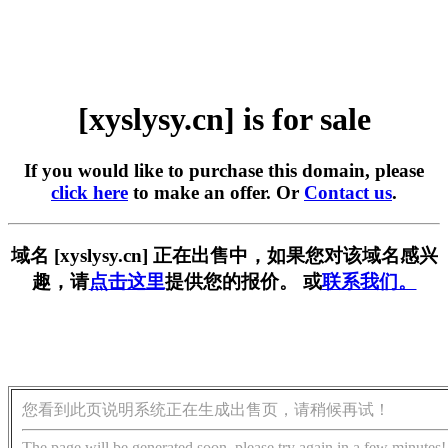
[xyslysy.cn] is for sale
If you would like to purchase this domain, please
click here
to make an offer. Or
Contact us
.
域名 [xyslysy.cn] 正在出售中，如果您对该域名感兴
趣，请
点击这里
提供您的报价。 或
联系我们。
您看到此页说明系统正在生成出售页，请稍候再试！
The page will be generated soon, please try again in a few minutes!